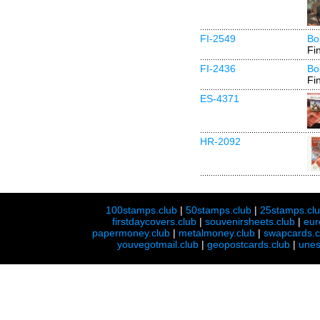
FI-2549
Bo
Fi
FI-2436
Bo
Fi
ES-4371
HR-2092
100stamps.club
|
50stamps.club
|
25stamps.cl
firstdaycovers.club
|
souvenirsheets.club
|
eur
papermoney.club
|
metalmoney.club
|
swapcards.c
youvegotmail.club
|
geopostcards.club
|
unes