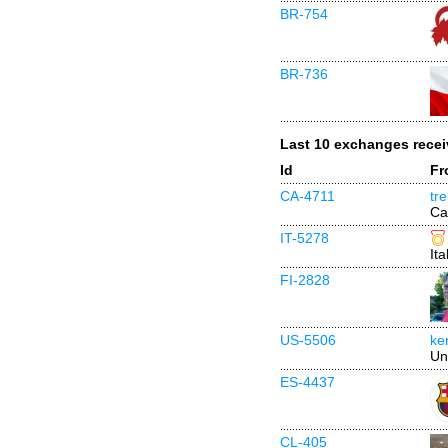
BR-754
BR-736
Last 10 exchanges rece
Id
Fr
CA-4711
tr
Ca
IT-5278
Ita
FI-2828
US-5506
ke
Un
ES-4437
CL-405