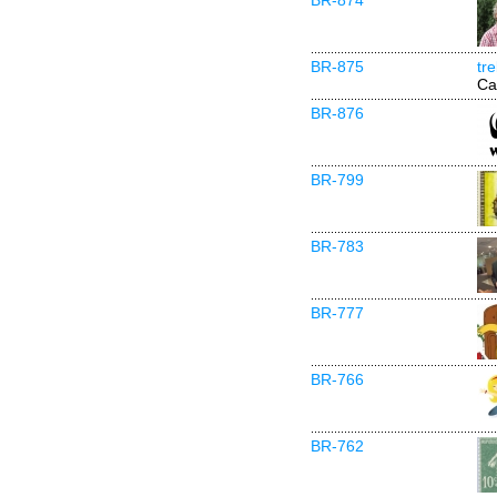
BR-874
BR-875
tr
Ca
BR-876
BR-799
BR-783
BR-777
BR-766
BR-762