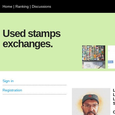
Home
|
Ranking
|
Discussions
Used stamps
exchanges.
Sign in
Registration
L
L
L
S
C