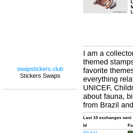
M
L
I am a collect
themed stamps;
swapstickers.club
favorite themes
Stickers Swaps
everything rela
UNICEF, Childr
about fauna, bi
from Brazil and
Last 10 exchanges sent
Id
Fo