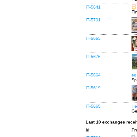
IT-5641
Fi
IT-5701
IT-5663
IT-5676
IT-5664
eg
Sp
IT-5619
IT-5665
He
Ge
Last 10 exchanges rece
Id
Fr