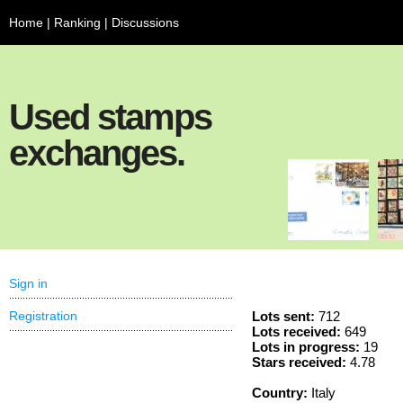
Home
|
Ranking
|
Discussions
Used stamps
exchanges.
Sign in
Registration
Lots sent:
712
Lots received:
649
Lots in progress:
19
Stars received:
4.78
Country:
Italy