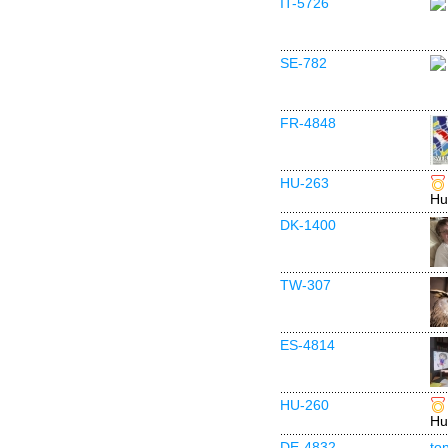
IT-5726
SE-782
FR-4848
HU-263
Hu
DK-1400
TW-307
ES-4814
HU-260
Hu
DE-4832
to