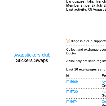
Languages:
italian frenc
Member since:
27 July 
Last activity:
08 August 
diego is a club support
Collect and exchange used
Doctor
swapstickers.club
Stickers Swaps
Absolutely not send regist
Last 10 exchanges sent
Id
Fo
IT-5669
iv
Cr
IT-5720
ha
Ge
IT-5674
Co
Ru