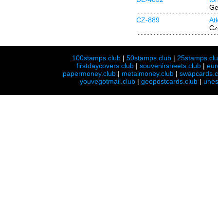
Ge
CZ-889
At
Cz
100stamps.club
|
50stamps.club
|
25stamps.cl
firstdaycovers.club
|
souvenirsheets.club
|
eur
papermoney.club
|
metalmoney.club
|
swapcards.c
youvegotmail.club
|
geopostcards.club
|
unes