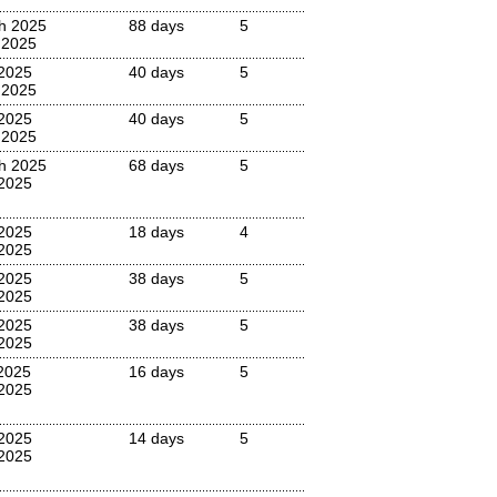
h 2025
88 days
5
 2025
 2025
40 days
5
 2025
 2025
40 days
5
 2025
h 2025
68 days
5
2025
2025
18 days
4
2025
 2025
38 days
5
2025
 2025
38 days
5
2025
 2025
16 days
5
 2025
 2025
14 days
5
 2025