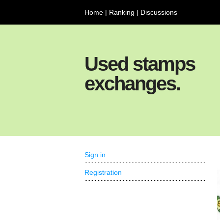
Home
|
Ranking
|
Discussions
Used stamps
exchanges.
Sign in
Registration