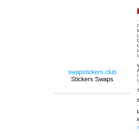
swapstickers.club
Stickers Swaps