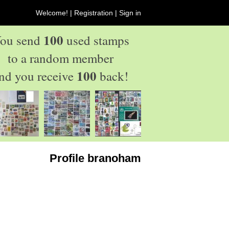
Welcome! |
Registration
|
Sign in
100
ou send
used stamps
to a random member
100
nd you receive
back!
Profile branoham