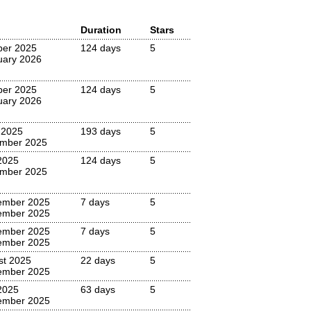
Duration
Stars
ber 2025
124 days
5
uary 2026
ber 2025
124 days
5
uary 2026
 2025
193 days
5
mber 2025
2025
124 days
5
mber 2025
ember 2025
7 days
5
ember 2025
ember 2025
7 days
5
ember 2025
st 2025
22 days
5
ember 2025
2025
63 days
5
ember 2025