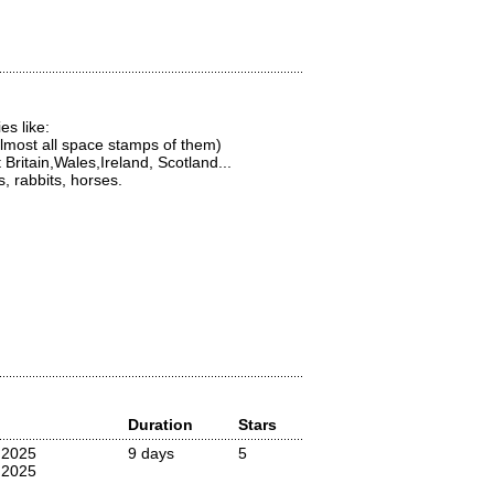
s like:
most all space stamps of them)
ritain,Wales,Ireland, Scotland...
, rabbits, horses.
Duration
Stars
 2025
9 days
5
 2025