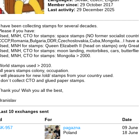
Member since:
29 October 2017
Last activity:
29 December 2025
I have been collecting stamps for several decades.
Please if you have:
Used, MNH, CTO for stamps: space stamps (NO former socialist countrie
CCCP,Romania,Bulgaria,DDR,Czechoslovakia,Cuba,Mongolia...I have al
Used, MNH for stamps: Queen Elizabeth II (head on stamps) only Great B
Used, MNH, CTO for stamps: moon landing, motorbikes, cars, butterflies
Used, MNH, CTO for stamps: Mongolia > 2000.
World stamps used > 2010.
All years stamps colony, occupation.
I will pleasure for new /old/ stamps from your country used.
I don´t collect CTO and glued paper stamps.
Thank you! Wish you all the best,
Branislav
Last 10 exchanges sent
Id
For
Date
SK-957
pagazna
09 June
Poland
18 June