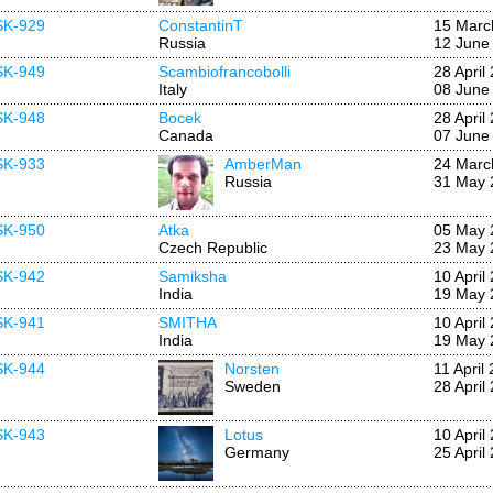
SK-929
ConstantinT
15 Marc
Russia
12 June
SK-949
Scambiofrancobolli
28 April
Italy
08 June
SK-948
Bocek
28 April
Canada
07 June
SK-933
AmberMan
24 Marc
Russia
31 May 
SK-950
Atka
05 May 
Czech Republic
23 May 
SK-942
Samiksha
10 April
India
19 May 
SK-941
SMITHA
10 April
India
19 May 
SK-944
Norsten
11 April
Sweden
28 April
SK-943
Lotus
10 April
Germany
25 April