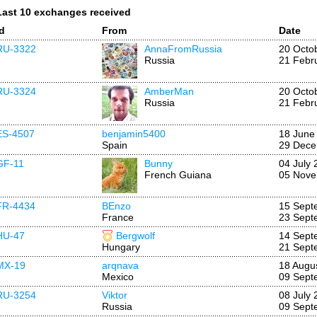
Last 10 exchanges received
Id
From
Date
RU-3322
AnnaFromRussia
20 Octo
Russia
21 Febr
RU-3324
AmberMan
20 Octo
Russia
21 Febr
ES-4507
benjamin5400
18 June
Spain
29 Dece
GF-11
Bunny
04 July 
French Guiana
05 Nove
FR-4434
BEnzo
15 Sept
France
23 Sept
HU-47
Bergwolf
14 Sept
Hungary
21 Sept
MX-19
arqnava
18 Augu
Mexico
09 Sept
RU-3254
Viktor
08 July 
Russia
09 Sept