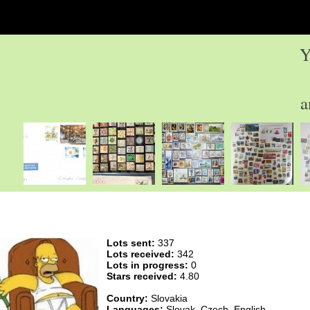
Y
a
Lots sent:
337
Lots received:
342
Lots in progress:
0
Stars received:
4.80
Country:
Slovakia
Languages:
Slovak, Czech, English