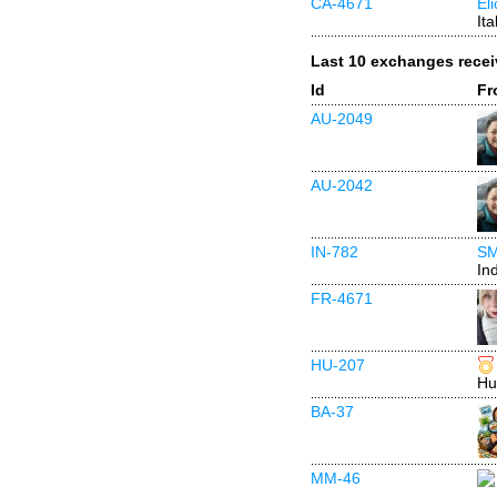
CA-4671
El
Ita
Last 10 exchanges rece
Id
Fr
AU-2049
AU-2042
IN-782
SM
In
FR-4671
HU-207
Hu
BA-37
MM-46