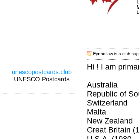
M
L
Eynhallow is a club sup
Hi ! I am prima
unescopostcards.club
UNESCO Postcards
Australia
Republic of So
Switzerland
Malta
New Zealand
Great Britain (
U.S.A. (1980 -