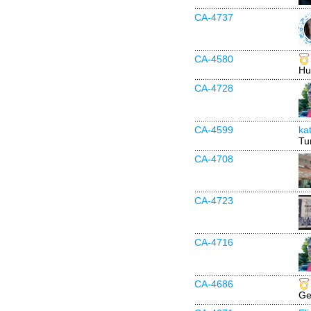
CA-4737
CA-4580
Hu
CA-4728
CA-4599
ka
Tu
CA-4708
CA-4723
CA-4716
CA-4686
Ge