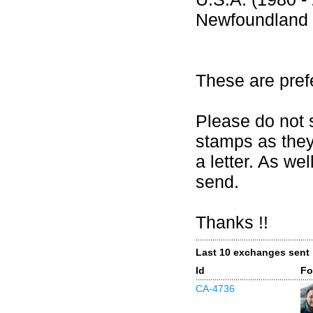
Newfoundland 
These are pref
Please do not 
stamps as they
a letter. As w
send.
Thanks !!
Last 10 exchanges sent
Id
Fo
CA-4736