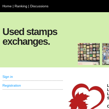
Home
|
Ranking
|
Discussions
Used stamps
exchanges.
Sign in
Registration
L
L
L
S
C