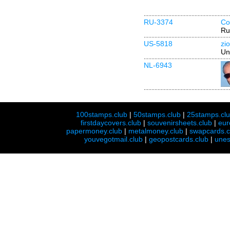
RU-3374
Co
Ru
US-5818
zi
Un
NL-6943
100stamps.club
|
50stamps.club
|
25stamps.cl
firstdaycovers.club
|
souvenirsheets.club
|
eur
papermoney.club
|
metalmoney.club
|
swapcards.c
youvegotmail.club
|
geopostcards.club
|
unes