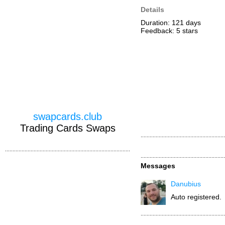
Details
Duration: 121 days
Feedback: 5
stars
swapcards.club
Trading Cards Swaps
Messages
Danubius
Auto registered.