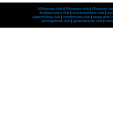
100stamps.club
|
50stamps.club
|
25stamps.cl
firstdaycovers.club
|
souvenirsheets.club
|
eur
papermoney.club
|
metalmoney.club
|
swapcards.c
youvegotmail.club
|
geopostcards.club
|
unes