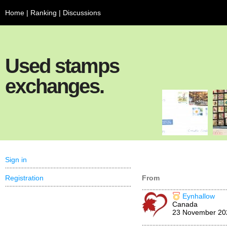
Home
|
Ranking
|
Discussions
Used stamps
exchanges.
Sign in
Registration
From
Eynhallow
Canada
23 November 20