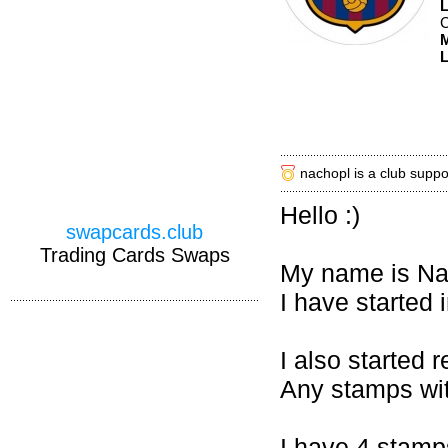
M
L
nachopl is a club suppo
Hello :)
swapcards.club
Trading Cards Swaps
My name is Nac
I have started i
I also started 
Any stamps wit
I have 4 stamp