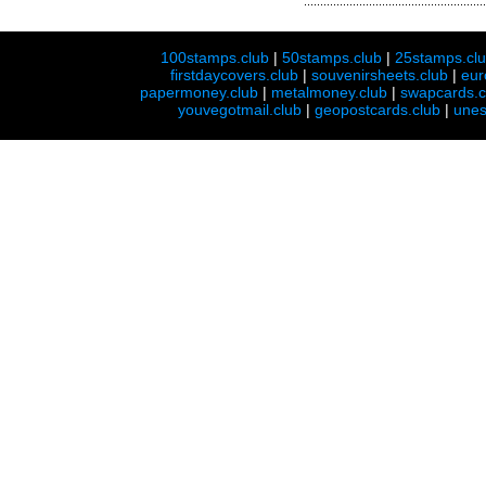
100stamps.club
|
50stamps.club
|
25stamps.cl
firstdaycovers.club
|
souvenirsheets.club
|
eur
papermoney.club
|
metalmoney.club
|
swapcards.c
youvegotmail.club
|
geopostcards.club
|
unes