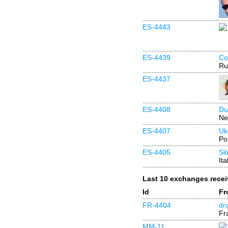
ES-4443
ES-4439
Co
Ru
ES-4437
ES-4408
Du
Ne
ES-4407
Uk
Po
ES-4405
Si
Ita
Last 10 exchanges rece
Id
Fr
FR-4404
dr
Fr
MM-11