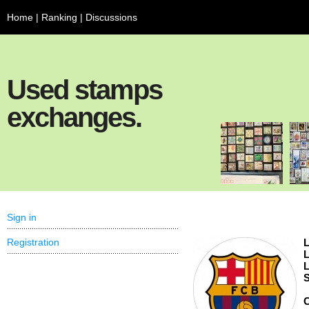
Home
|
Ranking
|
Discussions
Used stamps
exchanges.
Sign in
Registration
L
L
L
S
C