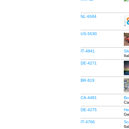
NL-6584
US-5530
IT-4841
Si
Ita
DE-4271
BR-819
CA-4481
Bo
Ca
DE-4275
He
Ge
IT-4766
Sc
Ita