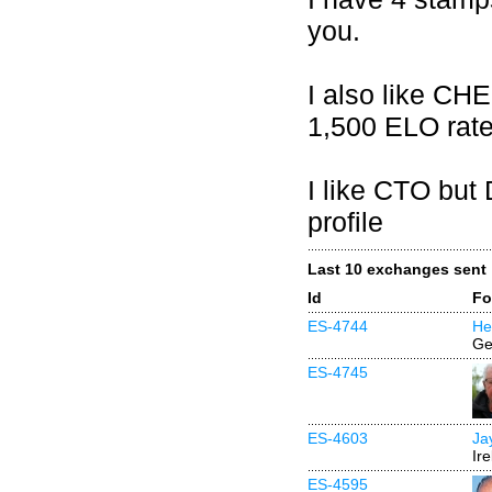
you.
I also like CH
1,500 ELO rate
I like CTO but
profile
Last 10 exchanges sent
Id
Fo
ES-4744
He
Ge
ES-4745
ES-4603
Ja
Ir
ES-4595