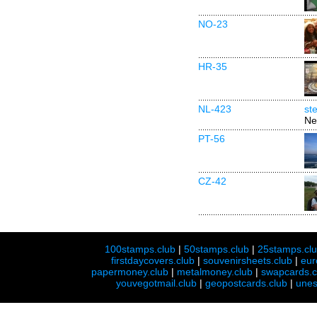
NO-23
HR-35
NL-423
st
Ne
PT-56
CZ-42
100stamps.club
|
50stamps.club
|
25stamps.cl
firstdaycovers.club
|
souvenirsheets.club
|
eur
papermoney.club
|
metalmoney.club
|
swapcards.c
youvegotmail.club
|
geopostcards.club
|
unes