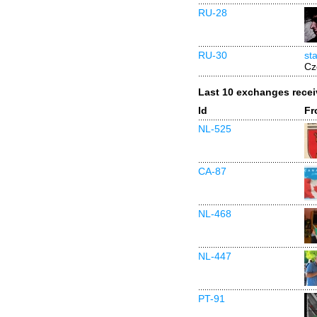
RU-28
RU-30
st
Cz
Last 10 exchanges rece
Id
Fr
NL-525
CA-87
NL-468
NL-447
PT-91