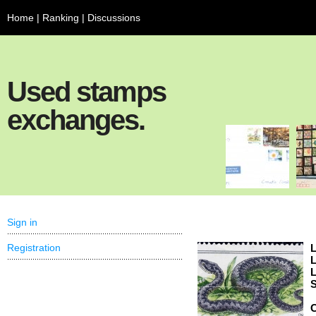
Home
|
Ranking
|
Discussions
Used stamps
exchanges.
Sign in
Registration
L
L
L
S
C