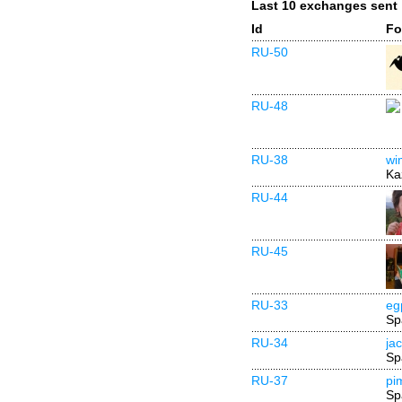
Last 10 exchanges sent
Id
Fo
RU-50
RU-48
RU-38
wi
Ka
RU-44
RU-45
RU-33
eg
Sp
RU-34
ja
Sp
RU-37
pi
Sp