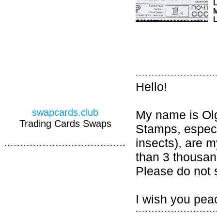
M
L
Hello!
swapcards.club
My name is Olga
Trading Cards Swaps
Stamps, especia
insects), are 
than 3 thousand
Please do not 
I wish you pea