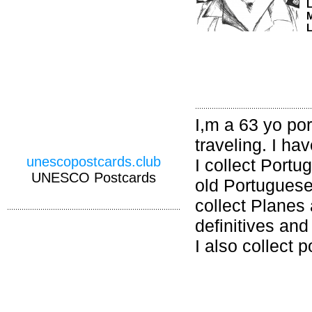
M
L
I,m a 63 yo po
traveling. I ha
unescopostcards.club
I collect Portu
UNESCO Postcards
old Portuguese
collect Planes
definitives an
I also collect 