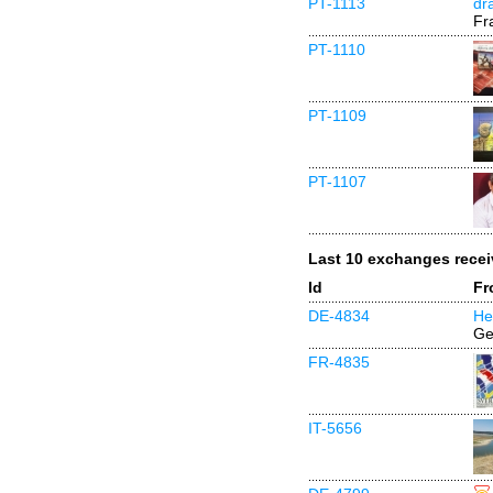
PT-1113
dr
Fr
PT-1110
PT-1109
PT-1107
Last 10 exchanges rece
Id
Fr
DE-4834
He
Ge
FR-4835
IT-5656