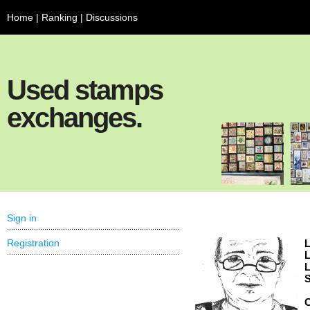
Home
|
Ranking
|
Discussions
Used stamps
exchanges.
Sign in
Registration
L
L
L
S
C