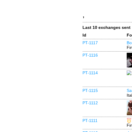
,
Last 10 exchanges sent
Id
Fo
PT-1117
Bo
Fi
PT-1116
PT-1114
PT-1115
Sa
Ita
PT-1112
PT-1111
Fi