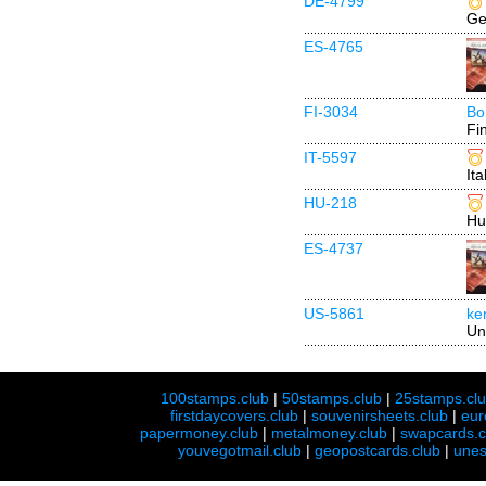
DE-4799
Ge
ES-4765
FI-3034
Bo
Fi
IT-5597
Ita
HU-218
Hu
ES-4737
US-5861
ke
Un
100stamps.club
|
50stamps.club
|
25stamps.cl
firstdaycovers.club
|
souvenirsheets.club
|
eur
papermoney.club
|
metalmoney.club
|
swapcards.c
youvegotmail.club
|
geopostcards.club
|
unes