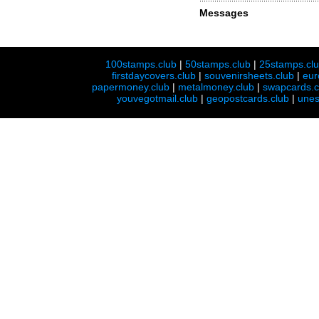
Messages
100stamps.club
|
50stamps.club
|
25stamps.cl
firstdaycovers.club
|
souvenirsheets.club
|
eur
papermoney.club
|
metalmoney.club
|
swapcards.c
youvegotmail.club
|
geopostcards.club
|
unes