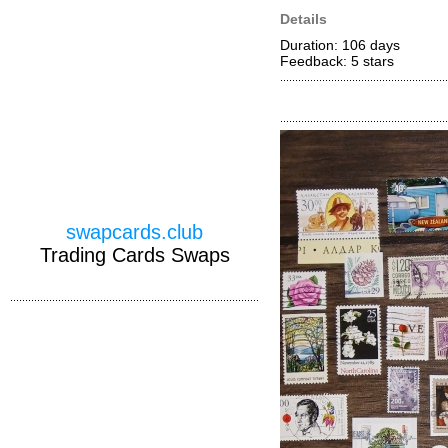
Details
Duration: 106 days
Feedback: 5
stars
swapcards.club
Trading Cards Swaps