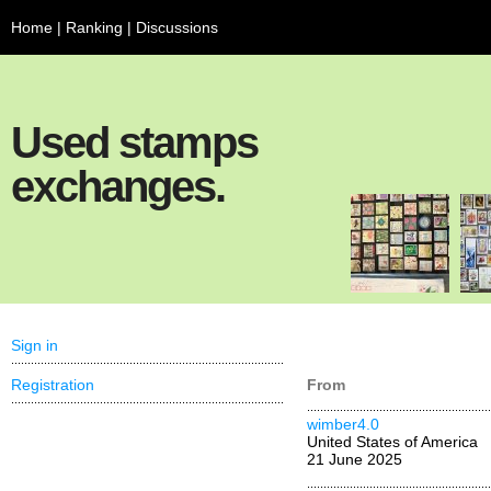
Home
|
Ranking
|
Discussions
Used stamps
exchanges.
Sign in
Registration
From
wimber4.0
United States of America
21 June 2025