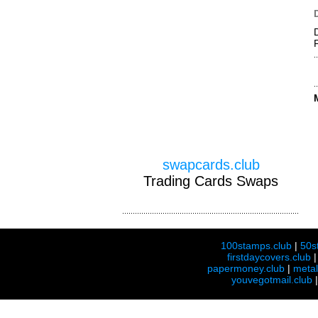
swapcards.club
Trading Cards Swaps
100stamps.club
|
50s
firstdaycovers.club
papermoney.club
|
meta
youvegotmail.club