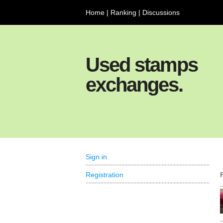
Home
|
Ranking
|
Discussions
Used stamps
exchanges.
Sign in
Registration