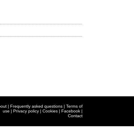
out
|
Frequently asked questions
|
Terms of
use
|
Privacy policy
|
Cookies
|
Facebook
|
Contact