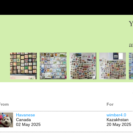
Y
a
From
For
Havanese
wimber4.0
Canada
Kazakhstan
02 May 2025
20 May 2025