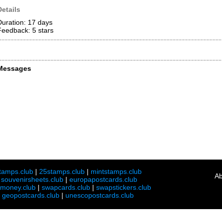
Details
Duration: 17 days
Feedback: 5
stars
Messages
tamps.club
|
25stamps.club
|
mintstamps.club
Ab
|
souvenirsheets.club
|
europapostcards.club
lmoney.club
|
swapcards.club
|
swapstickers.club
|
geopostcards.club
|
unescopostcards.club