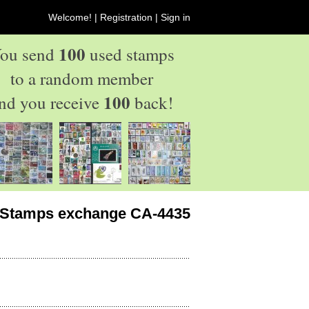
Welcome! |
Registration
|
Sign in
100
ou send
used stamps
to a random member
100
nd you receive
back!
Stamps exchange CA-4435