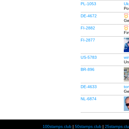
PL-1053
Uk
Po
DE-4672
Ge
FI-2882
Fi
FI-2877
US-5783
wi
Un
BR-896
DE-4633
to
Ge
NL-6874
100stamps.club
|
50stamps.club
|
25stamps.cl