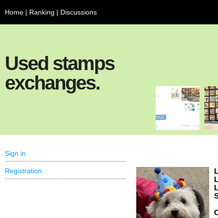
Home
|
Ranking
|
Discussions
Used stamps
exchanges.
Sign in
Registration
L
L
L
S
C