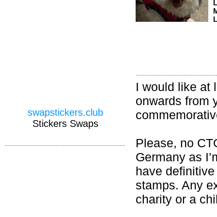
M
L
I would like a
onwards from y
swapstickers.club
commemorative
Stickers Swaps
Please, no CT
Germany as I’m 
have definitiv
stamps. Any ex
charity or a ch