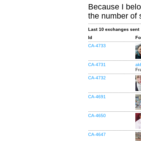
Because I belo
the number of 
Last 10 exchanges sent
Id
Fo
CA-4733
CA-4731
akh
Fr
CA-4732
CA-4691
CA-4650
CA-4647