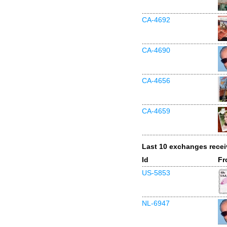
CA-4692
CA-4690
CA-4656
CA-4659
Last 10 exchanges rece
Id
Fr
US-5853
NL-6947