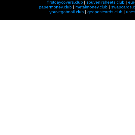
firstdaycovers.club
|
souvenirsheets.club
|
eur
papermoney.club
|
metalmoney.club
|
swapcards.c
youvegotmail.club
|
geopostcards.club
|
unes