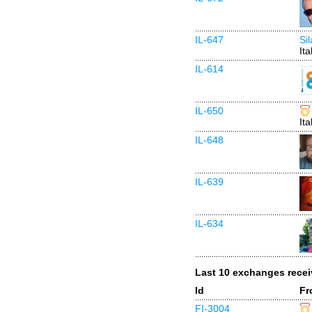
IL-647
Si
Ita
IL-614
IL-650
Ita
IL-648
IL-639
IL-634
Last 10 exchanges rece
Id
Fr
FI-3004