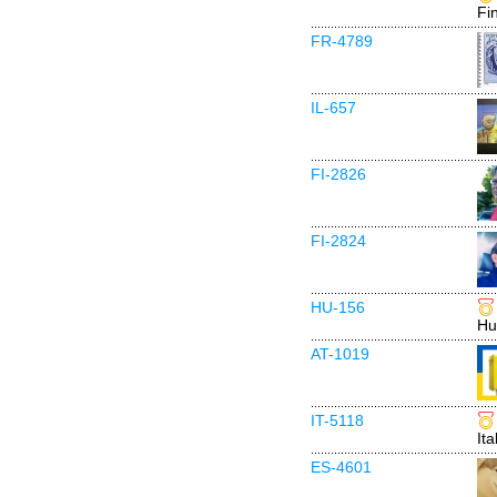
Fi
FR-4789
IL-657
FI-2826
FI-2824
HU-156
Hu
AT-1019
IT-5118
Ita
ES-4601