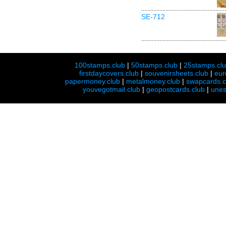
SE-712
100stamps.club
|
50stamps.club
|
25stamps.cl
firstdaycovers.club
|
souvenirsheets.club
|
eur
papermoney.club
|
metalmoney.club
|
swapcards.c
youvegotmail.club
|
geopostcards.club
|
unes