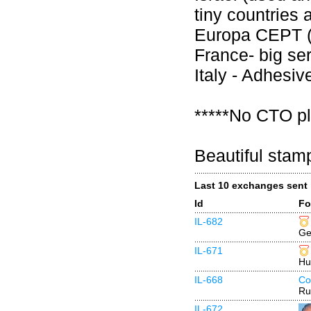
tiny countries 
Europa CEPT (
France- big se
Italy - Adhesi
*****No CTO pl
Beautiful stam
Last 10 exchanges sent
Id
Fo
IL-682
Ge
IL-671
Hu
IL-668
Co
Ru
IL-672