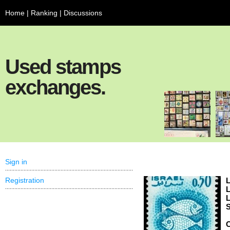
Home
|
Ranking
|
Discussions
Used stamps
exchanges.
Sign in
Registration
L
L
L
S
C