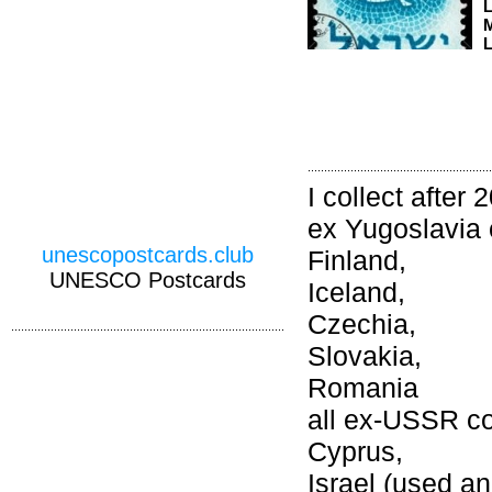
M
L
I collect after 
ex Yugoslavia 
unescopostcards.club
Finland,
UNESCO Postcards
Iceland,
Czechia,
Slovakia,
Romania
all ex-USSR co
Cyprus,
Israel (used an