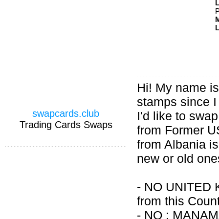
P
M
L
Hi! My name is 
stamps since I
swapcards.club
I'd like to swa
Trading Cards Swaps
from Former US
from Albania is
new or old one
- NO UNITED 
from this Count
- NO : MANA