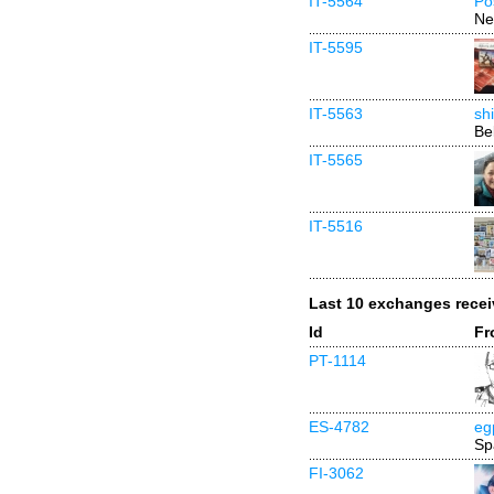
IT-5564
Po
Ne
IT-5595
IT-5563
sh
Be
IT-5565
IT-5516
Last 10 exchanges rece
Id
Fr
PT-1114
ES-4782
eg
Sp
FI-3062