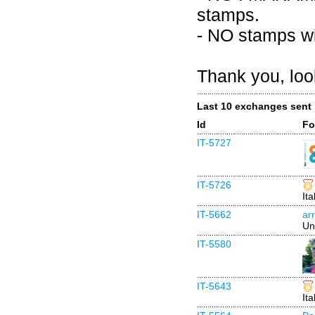
stamps.
- NO stamps wi
Thank you, loo
Last 10 exchanges sent
Id
Fo
IT-5727
IT-5726
Ita
IT-5662
ar
Un
IT-5580
IT-5643
Ita