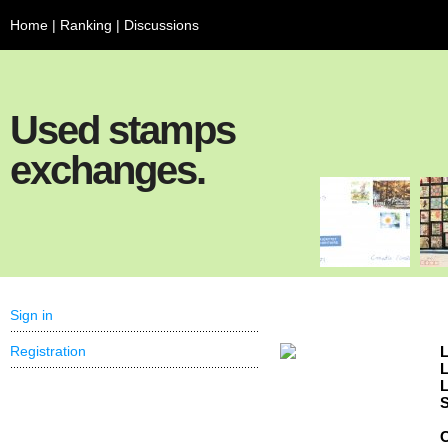
Home
|
Ranking
|
Discussions
Used stamps
exchanges.
Sign in
Registration
L
L
L
S
C