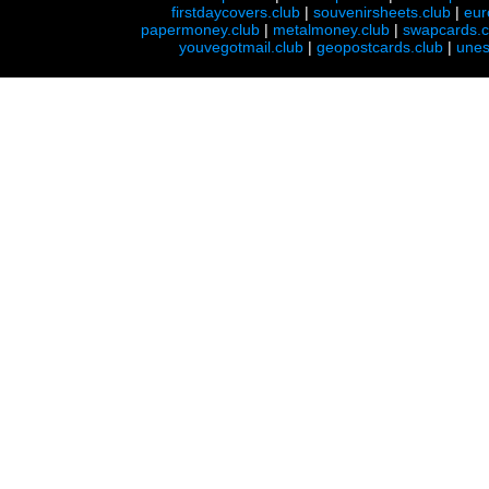
firstdaycovers.club
|
souvenirsheets.club
|
eur
papermoney.club
|
metalmoney.club
|
swapcards.c
youvegotmail.club
|
geopostcards.club
|
unes