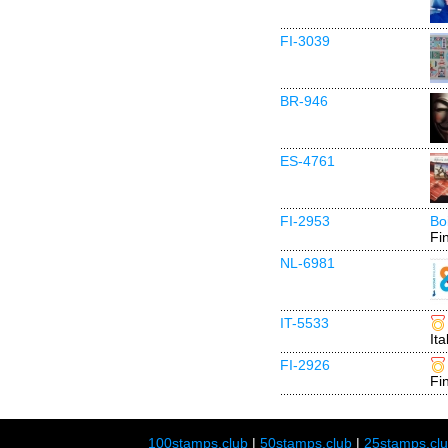
FI-3039
BR-946
ES-4761
FI-2953
Bo
Fi
NL-6981
IT-5533
Ita
FI-2926
Fi
100stamps.club
|
50stamps.club
|
25stamps.cl