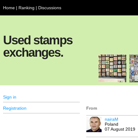
Home
|
Ranking
|
Discussions
Used stamps
exchanges.
Sign in
Registration
From
nairaM
Poland
07 August 2019