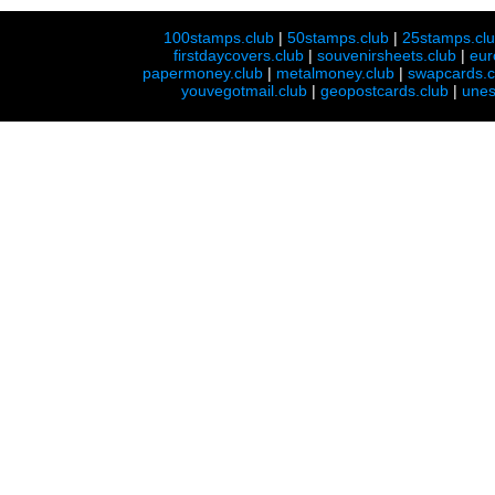
100stamps.club
|
50stamps.club
|
25stamps.cl
firstdaycovers.club
|
souvenirsheets.club
|
eur
papermoney.club
|
metalmoney.club
|
swapcards.c
youvegotmail.club
|
geopostcards.club
|
unes