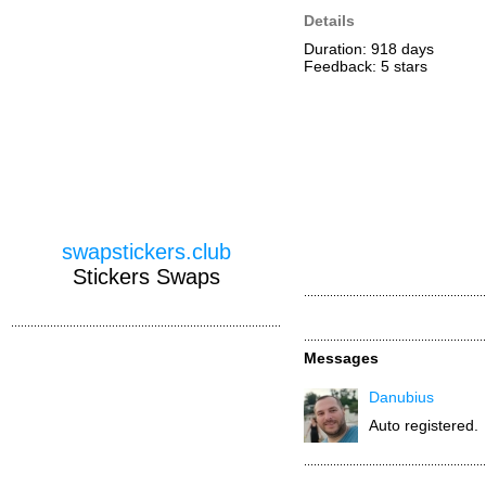
Details
Duration: 918 days
Feedback: 5
stars
swapstickers.club
Stickers Swaps
Messages
Danubius
Auto registered.