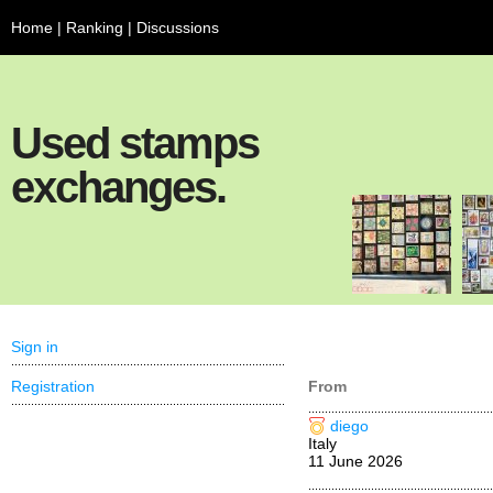
Home
|
Ranking
|
Discussions
Used stamps
exchanges.
Sign in
Registration
From
diego
Italy
11 June 2026