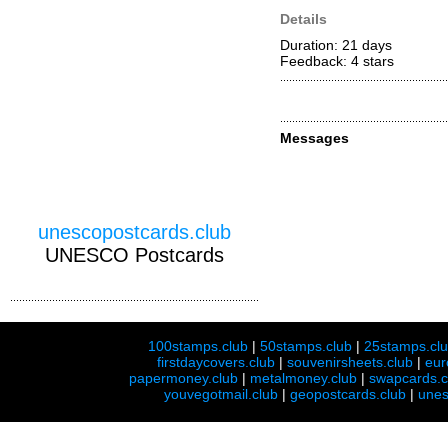
Details
Duration: 21 days
Feedback: 4
stars
Messages
unescopostcards.club
UNESCO Postcards
100stamps.club
|
50stamps.club
|
25stamps.cl
firstdaycovers.club
|
souvenirsheets.club
|
eur
papermoney.club
|
metalmoney.club
|
swapcards.c
youvegotmail.club
|
geopostcards.club
|
unes