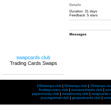
Details
Duration: 31 days
Feedback: 5
stars
Messages
swapcards.club
Trading Cards Swaps
100stamps.club
|
50stamps.club
|
25stamps.cl
firstdaycovers.club
|
souvenirsheets.club
|
eur
papermoney.club
|
metalmoney.club
|
swapcards.c
youvegotmail.club
|
geopostcards.club
|
unes