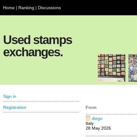
Home
|
Ranking
|
Discussions
Used stamps
exchanges.
Sign in
Registration
From
diego
Italy
28 May 2026