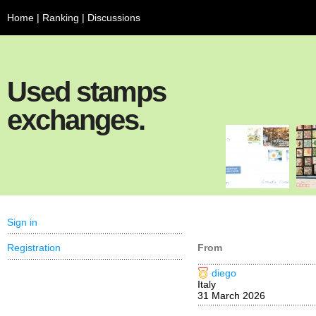
Home
|
Ranking
|
Discussions
Used stamps
exchanges.
Sign in
Registration
From
diego
Italy
31 March 2026