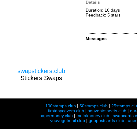
Details
Duration: 10 days
Feedback: 5
stars
Messages
swapstickers.club
Stickers Swaps
100stamps.club
|
50stamps.club
|
25stamps.cl
firstdaycovers.club
|
souvenirsheets.club
|
eur
papermoney.club
|
metalmoney.club
|
swapcards.c
youvegotmail.club
|
geopostcards.club
|
unes