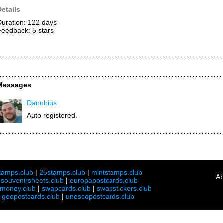
Details
Duration: 122 days
Feedback: 5
stars
Messages
Danubius
Auto registered.
tamps.club
|
25stamps.club
|
mintstamps.club
Ab
|
souvenirsheets.club
|
europapostcards.club
lmoney.club
|
swapcards.club
|
swapstickers.club
|
geopostcards.club
|
unescopostcards.club