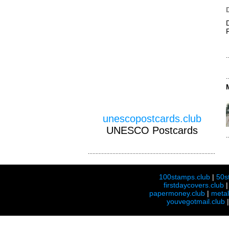
unescopostcards.club
UNESCO Postcards
100stamps.club
|
50s
firstdaycovers.club
papermoney.club
|
meta
youvegotmail.club