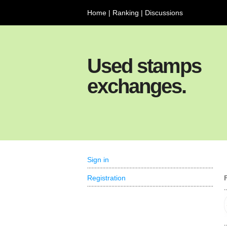
Home
|
Ranking
|
Discussions
Used stamps
exchanges.
Sign in
Registration