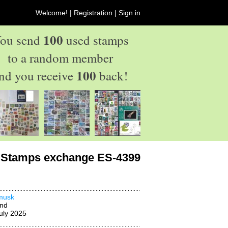
Welcome! |
Registration
|
Sign in
100
ou send
used stamps
to a random member
100
nd you receive
back!
Stamps exchange ES-4399
musk
and
uly 2025