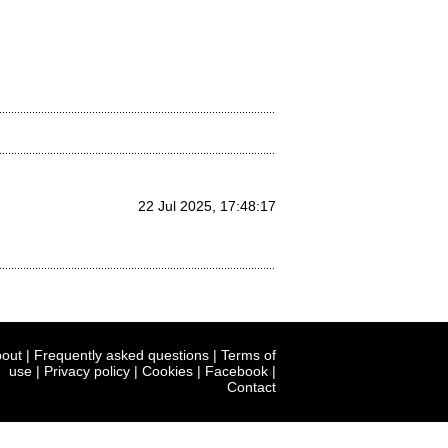
22 Jul 2025, 17:48:17
out
|
Frequently asked questions
|
Terms of
use
|
Privacy policy
|
Cookies
|
Facebook
|
Contact