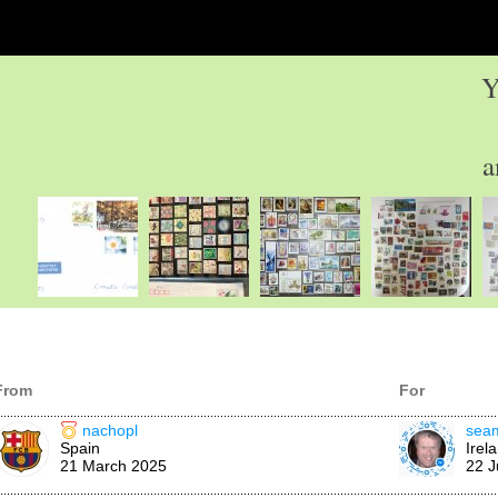
Y
a
From
For
nachopl
sea
Spain
Irel
21 March 2025
22 J