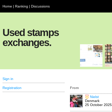
Home
|
Ranking
|
Discussions
Used stamps
exchanges.
Sign in
Registration
From
Nielst
Denmark
25 October 2025