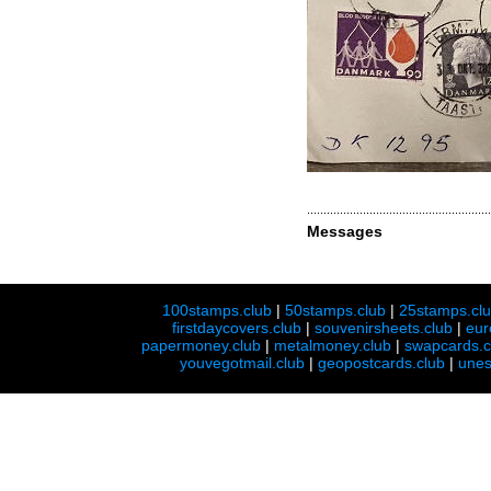
Messages
100stamps.club
|
50stamps.club
|
25stamps.cl
firstdaycovers.club
|
souvenirsheets.club
|
eur
papermoney.club
|
metalmoney.club
|
swapcards.c
youvegotmail.club
|
geopostcards.club
|
unes