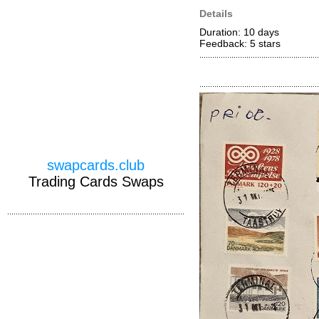
Details
Duration: 10 days
Feedback: 5
stars
swapcards.club
Trading Cards Swaps