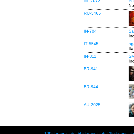
NL-7072
Po
Ne
RU-3465
IN-784
Sa
In
IT-5545
ag
Ita
IN-811
SM
In
BR-941
BR-944
AU-2025
100stamps.club
|
50stamps.club
|
25stamps.cl