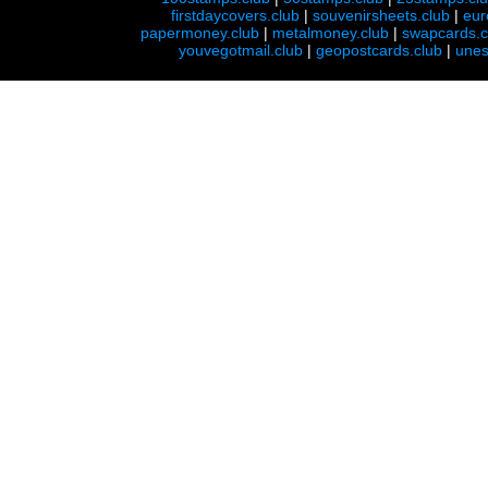
firstdaycovers.club
|
souvenirsheets.club
|
eur
papermoney.club
|
metalmoney.club
|
swapcards.c
youvegotmail.club
|
geopostcards.club
|
unes