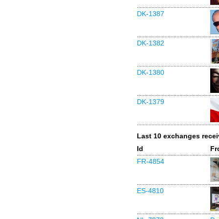
DK-1387
DK-1382
DK-1380
DK-1379
Last 10 exchanges rece
Id
Fr
FR-4854
ES-4810