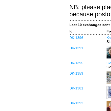
NB: please pla
because postof
Last 10 exchanges sent
Id
Fo
DK-1396
Ka
Sl
DK-1391
DK-1395
Go
Ge
DK-1359
DK-1381
DK-1392