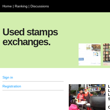
Home
|
Ranking
|
Discussions
Used stamps
exchanges.
Sign in
Registration
L
L
L
S
C