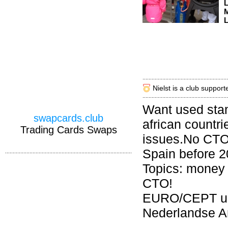
M
L
Nielst is a club support
Want used sta
swapcards.club
african countri
Trading Cards Swaps
issues.No CTO.
Spain before 
Topics: money 
CTO!
EURO/CEPT use
Nederlandse An