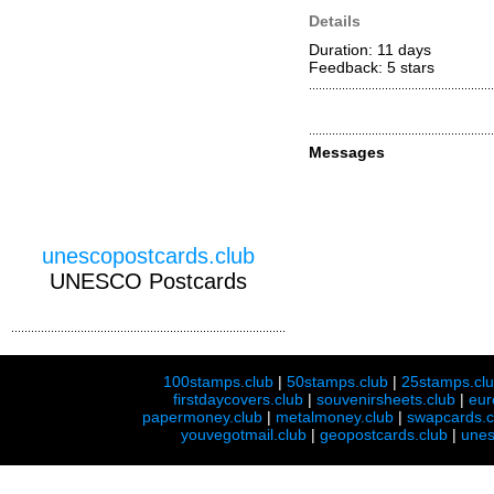
Details
Duration: 11 days
Feedback: 5
stars
Messages
unescopostcards.club
UNESCO Postcards
100stamps.club
|
50stamps.club
|
25stamps.cl
firstdaycovers.club
|
souvenirsheets.club
|
eur
papermoney.club
|
metalmoney.club
|
swapcards.c
youvegotmail.club
|
geopostcards.club
|
unes