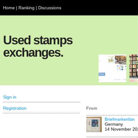
Home
|
Ranking
|
Discussions
Used stamps
exchanges.
Sign in
Registration
From
Briefmarkenfan
Germany
14 November 20