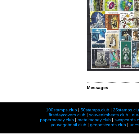
Messages
100stamps.club
|
50stamps.club
|
25stamps.cl
firstdaycovers.club
|
souvenirsheets.club
|
eur
papermoney.club
|
metalmoney.club
|
swapcards.c
youvegotmail.club
|
geopostcards.club
|
unes