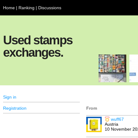
Home
|
Ranking
|
Discussions
Used stamps
exchanges.
Sign in
Registration
From
wuff67
Austria
10 November 20