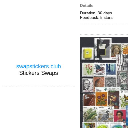
Details
Duration: 30 days
Feedback: 5
stars
swapstickers.club
Stickers Swaps