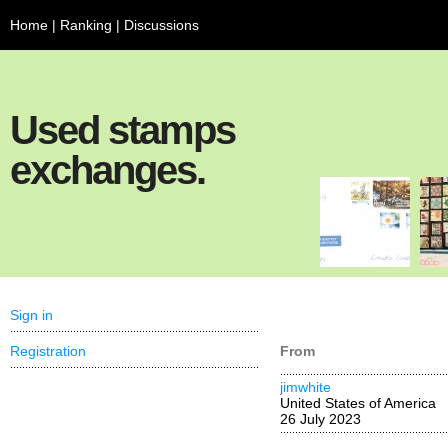
Home
|
Ranking
|
Discussions
Used stamps
exchanges.
Sign in
Registration
From
jimwhite
United States of America
26 July 2023