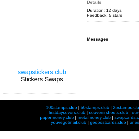
Details
Duration: 12 days
Feedback: 5
stars
Messages
swapstickers.club
Stickers Swaps
100stamps.club
|
50stamps.club
|
25stamps.cl
firstdaycovers.club
|
souvenirsheets.club
|
eur
papermoney.club
|
metalmoney.club
|
swapcards.c
youvegotmail.club
|
geopostcards.club
|
unes