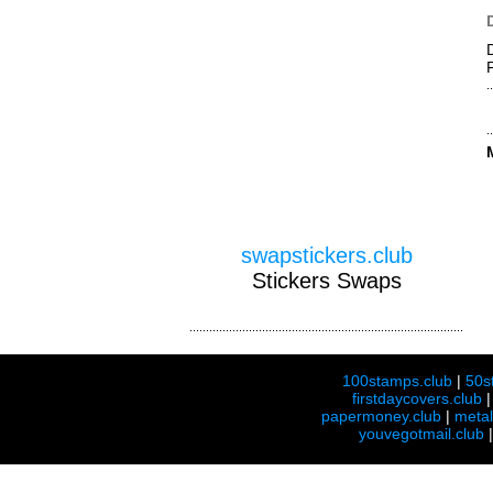
swapstickers.club
Stickers Swaps
100stamps.club
|
50s
firstdaycovers.club
papermoney.club
|
meta
youvegotmail.club