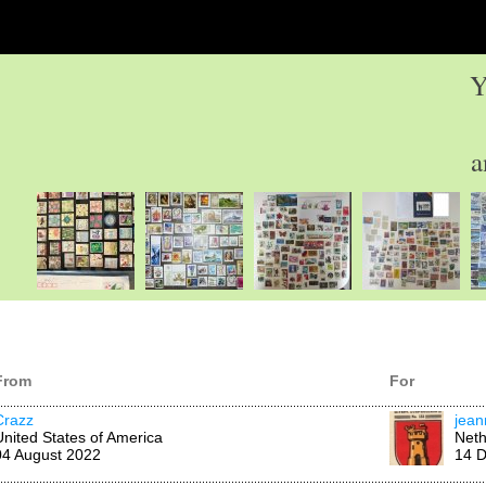
Y
a
From
For
Crazz
jean
United States of America
Neth
04 August 2022
14 