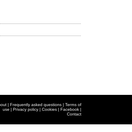
out
|
Frequently asked questions
|
Terms of
use
|
Privacy policy
|
Cookies
|
Facebook
|
Contact