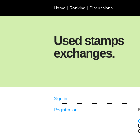
Home
|
Ranking
|
Discussions
Used stamps
exchanges.
Sign in
Registration