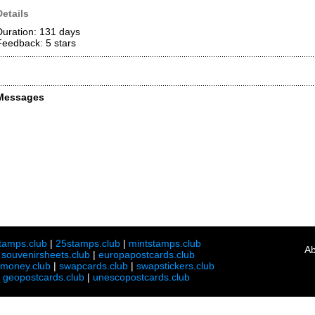
Details
Duration: 131 days
Feedback: 5
stars
Messages
tamps.club
|
25stamps.club
|
mintstamps.club
Ab
|
souvenirsheets.club
|
europapostcards.club
lmoney.club
|
swapcards.club
|
swapstickers.club
|
geopostcards.club
|
unescopostcards.club