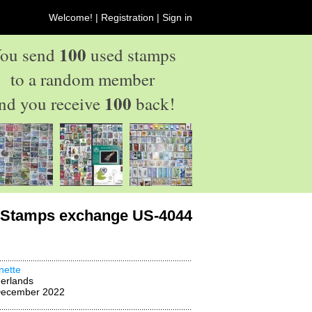
Welcome! |
Registration
|
Sign in
100
ou send
used stamps
to a random member
100
nd you receive
back!
Stamps exchange US-4044
nette
erlands
December 2022