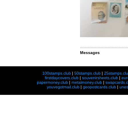
Messages
100stamps.club
|
50stamps.club
|
25stamps.cl
firstdaycovers.club
|
souvenirsheets.club
|
eur
papermoney.club
|
metalmoney.club
|
swapcards.c
youvegotmail.club
|
geopostcards.club
|
unes