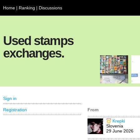
Home
|
Ranking
|
Discussions
Used stamps
exchanges.
Sign in
Registration
From
Krepki
Slovenia
29 June 2026