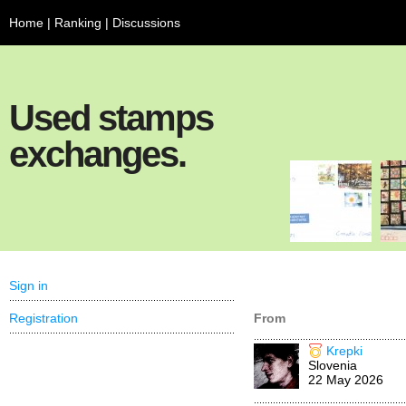
Home
|
Ranking
|
Discussions
Used stamps
exchanges.
Sign in
Registration
From
Krepki
Slovenia
22 May 2026