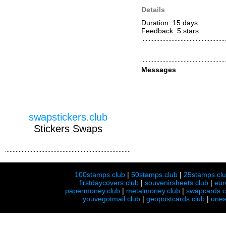
Details
Duration: 15 days
Feedback: 5
stars
Messages
swapstickers.club
Stickers Swaps
100stamps.club
|
50stamps.club
|
25stamps.cl
firstdaycovers.club
|
souvenirsheets.club
|
eur
papermoney.club
|
metalmoney.club
|
swapcards.c
youvegotmail.club
|
geopostcards.club
|
unes