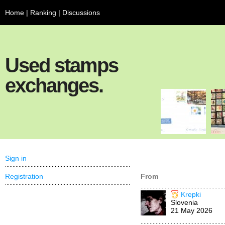
Home
|
Ranking
|
Discussions
Used stamps
exchanges.
Sign in
Registration
From
Krepki
Slovenia
21 May 2026