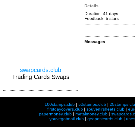
Details
Duration: 41 days
Feedback: 5
stars
Messages
swapcards.club
Trading Cards Swaps
100stamps.club
|
50stamps.club
|
25stamps.cl
firstdaycovers.club
|
souvenirsheets.club
|
eur
papermoney.club
|
metalmoney.club
|
swapcards.c
youvegotmail.club
|
geopostcards.club
|
unes