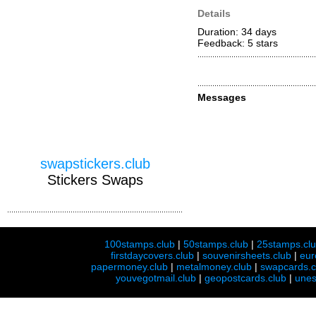
Details
Duration: 34 days
Feedback: 5
stars
Messages
swapstickers.club
Stickers Swaps
100stamps.club
|
50stamps.club
|
25stamps.cl
firstdaycovers.club
|
souvenirsheets.club
|
eur
papermoney.club
|
metalmoney.club
|
swapcards.c
youvegotmail.club
|
geopostcards.club
|
unes