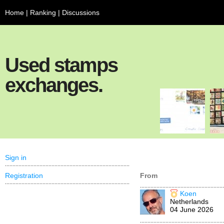
Home
|
Ranking
|
Discussions
Used stamps
exchanges.
Sign in
Registration
From
Koen
Netherlands
04 June 2026