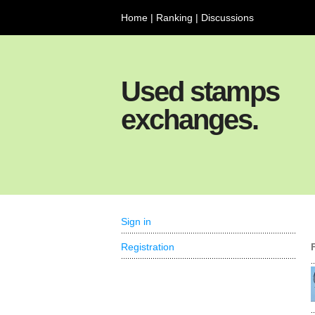
Home
|
Ranking
|
Discussions
Used stamps
exchanges.
Sign in
Registration