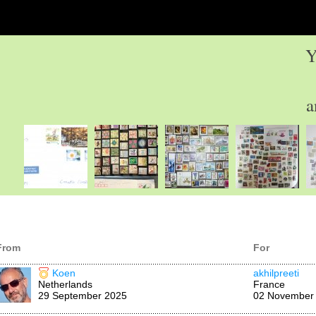
Y
a
From
For
Koen
akhilpreeti
Netherlands
France
29 September 2025
02 November