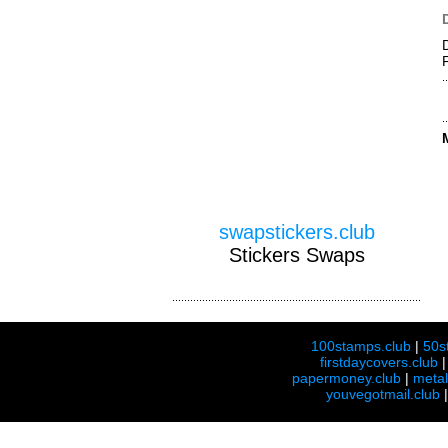
swapstickers.club
Stickers Swaps
100stamps.club
|
50s
firstdaycovers.club
papermoney.club
|
meta
youvegotmail.club