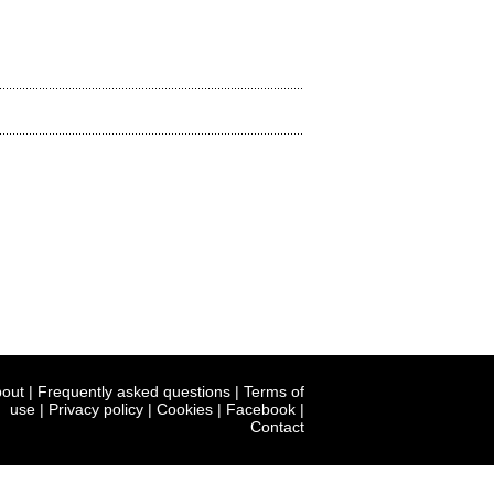
out
|
Frequently asked questions
|
Terms of
use
|
Privacy policy
|
Cookies
|
Facebook
|
Contact