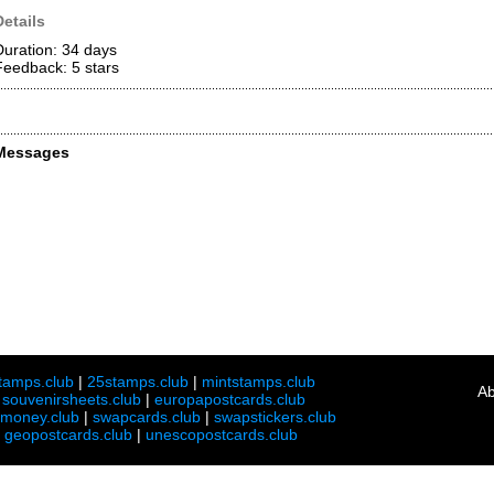
Details
Duration: 34 days
Feedback: 5
stars
Messages
tamps.club
|
25stamps.club
|
mintstamps.club
Ab
|
souvenirsheets.club
|
europapostcards.club
lmoney.club
|
swapcards.club
|
swapstickers.club
|
geopostcards.club
|
unescopostcards.club