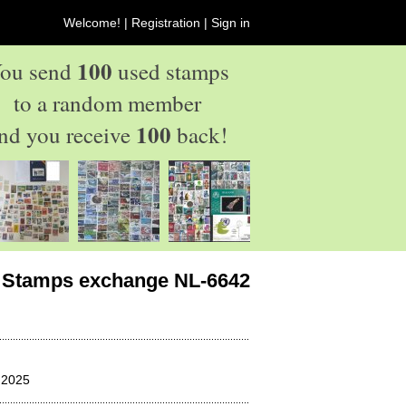
Welcome! |
Registration
|
Sign in
100
ou send
used stamps
to a random member
100
nd you receive
back!
Stamps exchange NL-6642
 2025