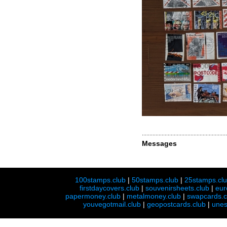
Messages
100stamps.club
|
50stamps.club
|
25stamps.cl
firstdaycovers.club
|
souvenirsheets.club
|
eur
papermoney.club
|
metalmoney.club
|
swapcards.c
youvegotmail.club
|
geopostcards.club
|
unes