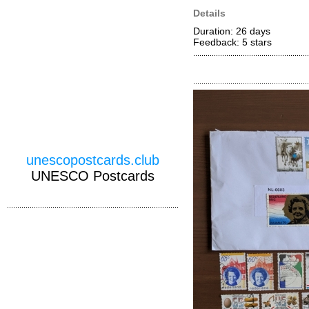
Details
Duration: 26 days
Feedback: 5
stars
unescopostcards.club
UNESCO Postcards