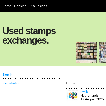
Home
|
Ranking
|
Discussions
Used stamps
exchanges.
Sign in
Registration
From
ewilk
Netherlands
17 August 2025