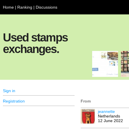
Home
|
Ranking
|
Discussions
Used stamps
exchanges.
Sign in
Registration
From
jeannette
Netherlands
12 June 2022