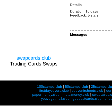
Details
Duration: 18 days
Feedback: 5
stars
Messages
swapcards.club
Trading Cards Swaps
100stamps.club
|
50stamps.club
|
25stamps.cl
firstdaycovers.club
|
souvenirsheets.club
|
eur
papermoney.club
|
metalmoney.club
|
swapcards.c
youvegotmail.club
|
geopostcards.club
|
unes