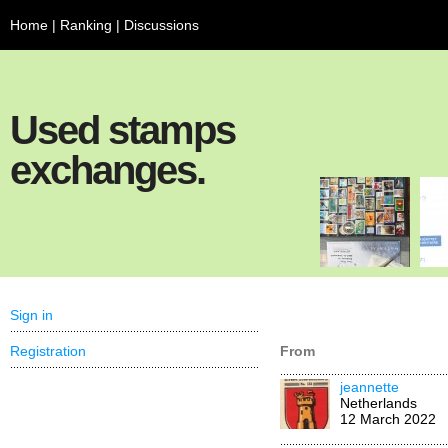
Home
|
Ranking
|
Discussions
Used stamps
exchanges.
Sign in
Registration
From
jeannette
Netherlands
12 March 2022