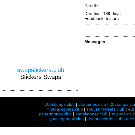
Details
Duration: 169 days
Feedback: 5
stars
Messages
swapstickers.club
Stickers Swaps
100stamps.club
|
50stamps.club
|
25stamps.cl
firstdaycovers.club
|
souvenirsheets.club
|
eur
papermoney.club
|
metalmoney.club
|
swapcards.c
youvegotmail.club
|
geopostcards.club
|
unes