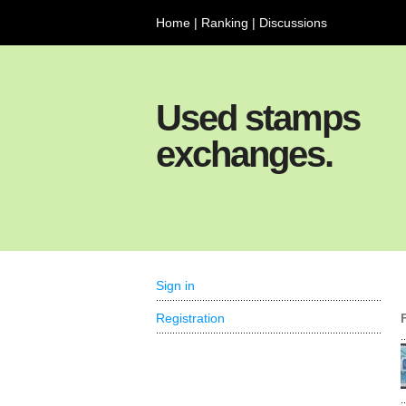
Home
|
Ranking
|
Discussions
Used stamps
exchanges.
Sign in
Registration