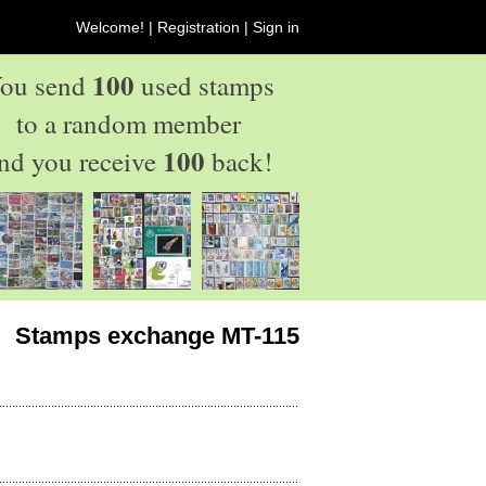
Welcome! |
Registration
|
Sign in
100
ou send
used stamps
to a random member
100
nd you receive
back!
Stamps exchange MT-115