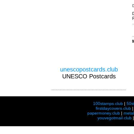
unescopostcards.club
UNESCO Postcards
100stamps.club
|
50s
firstdaycovers.club
papermoney.club
|
meta
youvegotmail.club