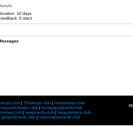
Details
Duration: 10 days
Feedback: 5
stars
Messages
tamps.club
|
25stamps.club
|
mintstamps.club
Ab
|
souvenirsheets.club
|
europapostcards.club
lmoney.club
|
swapcards.club
|
swapstickers.club
|
geopostcards.club
|
unescopostcards.club