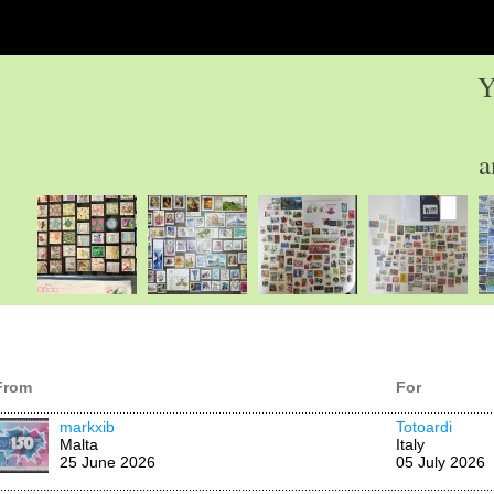
Y
a
From
For
markxib
Totoardi
Malta
Italy
25 June 2026
05 July 2026