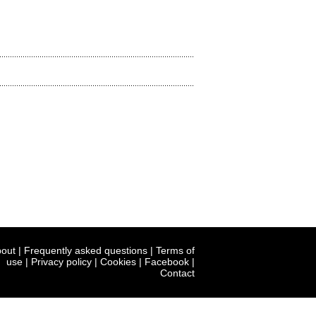
out
|
Frequently asked questions
|
Terms of
use
|
Privacy policy
|
Cookies
|
Facebook
|
Contact