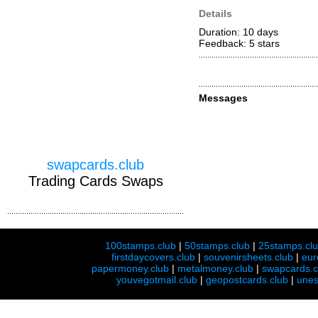
Details
Duration: 10 days
Feedback: 5
stars
Messages
swapcards.club
Trading Cards Swaps
100stamps.club
|
50stamps.club
|
25stamps.cl
firstdaycovers.club
|
souvenirsheets.club
|
eur
papermoney.club
|
metalmoney.club
|
swapcards.c
youvegotmail.club
|
geopostcards.club
|
unes