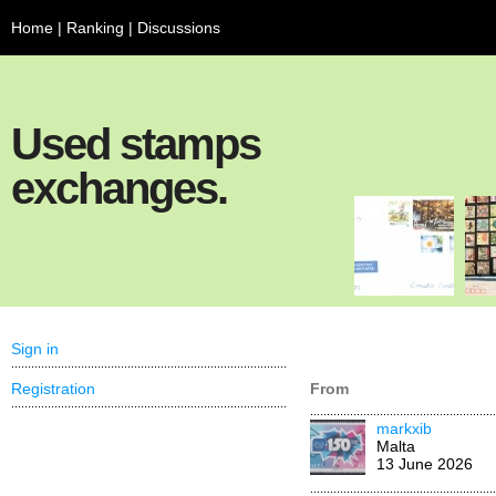
Home
|
Ranking
|
Discussions
Used stamps
exchanges.
Sign in
Registration
From
markxib
Malta
13 June 2026