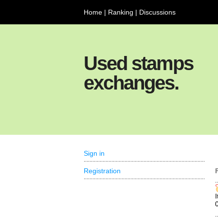
Home
|
Ranking
|
Discussions
Used stamps
exchanges.
Sign in
Registration
I