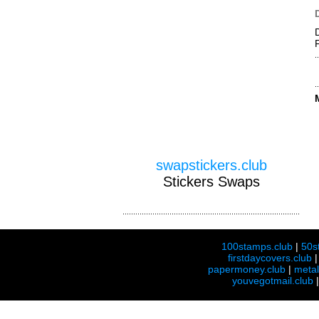
swapstickers.club
Stickers Swaps
100stamps.club
|
50s
firstdaycovers.club
papermoney.club
|
meta
youvegotmail.club