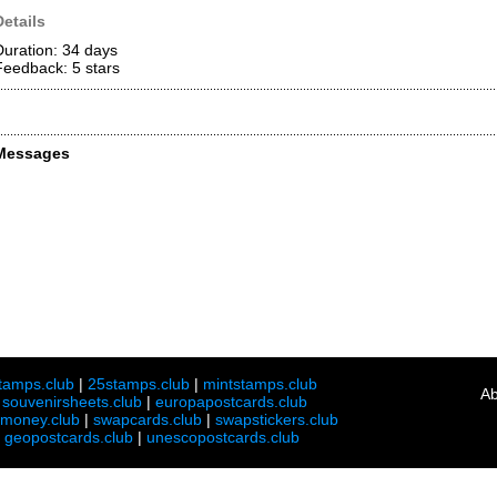
Details
Duration: 34 days
Feedback: 5
stars
Messages
tamps.club
|
25stamps.club
|
mintstamps.club
Ab
|
souvenirsheets.club
|
europapostcards.club
lmoney.club
|
swapcards.club
|
swapstickers.club
|
geopostcards.club
|
unescopostcards.club