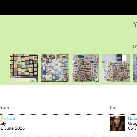
Y
a
From
For
ciccio
Nata
taly
Uru
01 June 2026
06 J