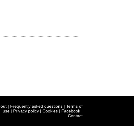
out
|
Frequently asked questions
|
Terms of
use
|
Privacy policy
|
Cookies
|
Facebook
|
Contact