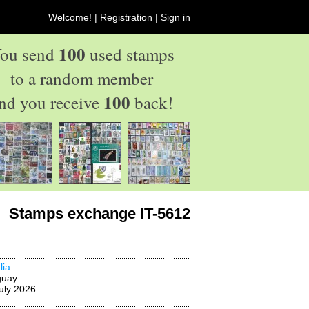
Welcome! |
Registration
|
Sign in
100
ou send
used stamps
to a random member
100
nd you receive
back!
Stamps exchange IT-5612
lia
guay
uly 2026