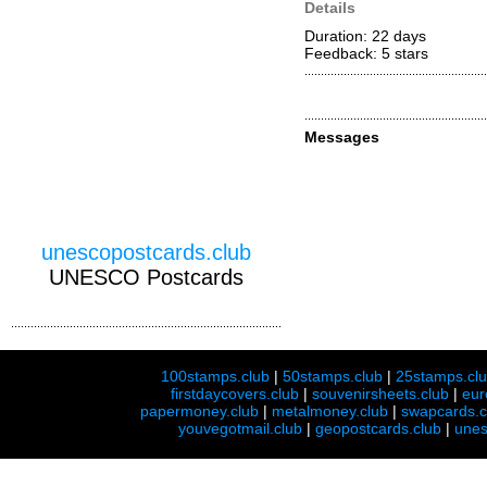
Details
Duration: 22 days
Feedback: 5
stars
Messages
unescopostcards.club
UNESCO Postcards
100stamps.club
|
50stamps.club
|
25stamps.cl
firstdaycovers.club
|
souvenirsheets.club
|
eur
papermoney.club
|
metalmoney.club
|
swapcards.c
youvegotmail.club
|
geopostcards.club
|
unes