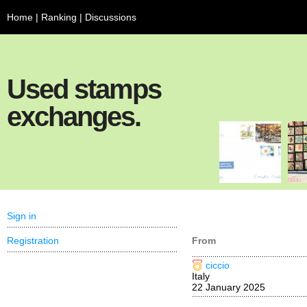
Home
|
Ranking
|
Discussions
Used stamps
exchanges.
Sign in
Registration
From
ciccio
Italy
22 January 2025