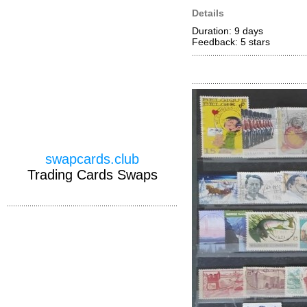
Details
Duration: 9 days
Feedback: 5
stars
swapcards.club
Trading Cards Swaps