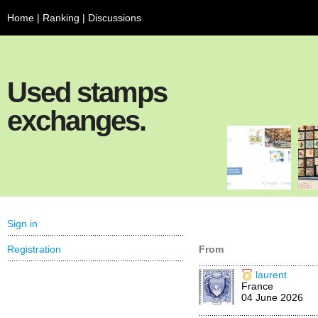
Home
|
Ranking
|
Discussions
Used stamps
exchanges.
Sign in
Registration
From
laurent
France
04 June 2026