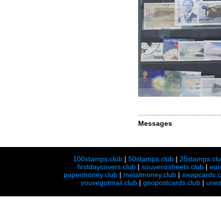
Messages
100stamps.club
|
50stamps.club
|
25stamps.cl
firstdaycovers.club
|
souvenirsheets.club
|
eur
papermoney.club
|
metalmoney.club
|
swapcards.c
youvegotmail.club
|
geopostcards.club
|
unes