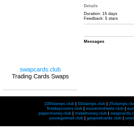
Details
Duration: 15 days
Feedback: 5
stars
Messages
swapcards.club
Trading Cards Swaps
100stamps.club
|
50stamps.club
|
25stamps.cl
firstdaycovers.club
|
souvenirsheets.club
|
eur
papermoney.club
|
metalmoney.club
|
swapcards.c
youvegotmail.club
|
geopostcards.club
|
unes