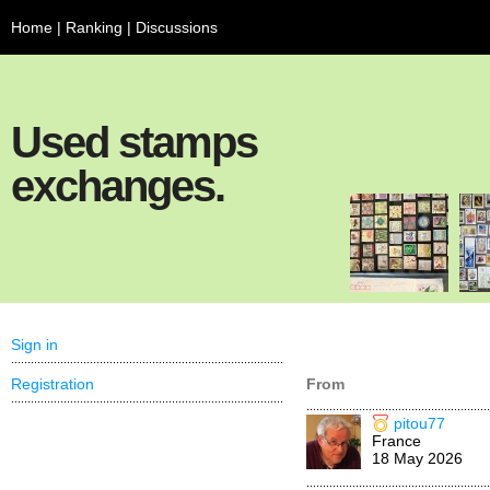
Home
|
Ranking
|
Discussions
Used stamps
exchanges.
Sign in
Registration
From
pitou77
France
18 May 2026