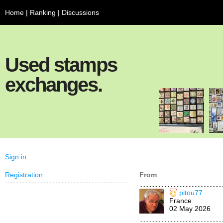
Home
|
Ranking
|
Discussions
Used stamps
exchanges.
Sign in
Registration
From
pitou77
France
02 May 2026