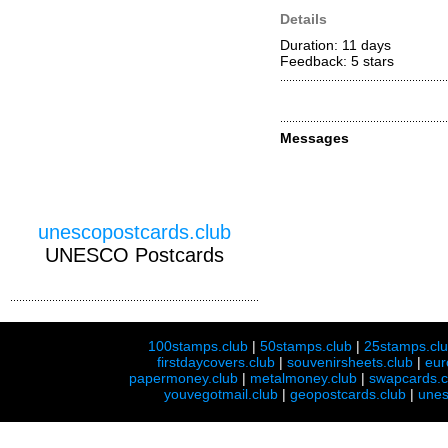
Details
Duration: 11 days
Feedback: 5
stars
Messages
unescopostcards.club
UNESCO Postcards
100stamps.club
|
50stamps.club
|
25stamps.cl
firstdaycovers.club
|
souvenirsheets.club
|
eur
papermoney.club
|
metalmoney.club
|
swapcards.c
youvegotmail.club
|
geopostcards.club
|
unes