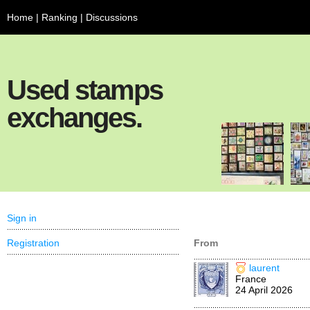
Home
|
Ranking
|
Discussions
Used stamps
exchanges.
Sign in
Registration
From
laurent
France
24 April 2026