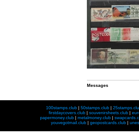
Messages
100stamps.club
|
50stamps.club
|
25stamps.cl
firstdaycovers.club
|
souvenirsheets.club
|
eur
papermoney.club
|
metalmoney.club
|
swapcards.c
youvegotmail.club
|
geopostcards.club
|
unes