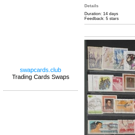
Details
Duration: 14 days
Feedback: 5
stars
swapcards.club
Trading Cards Swaps