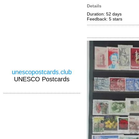
Details
Duration: 52 days
Feedback: 5
stars
unescopostcards.club
UNESCO Postcards