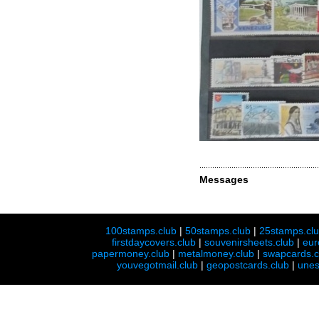
Messages
100stamps.club
|
50stamps.club
|
25stamps.cl
firstdaycovers.club
|
souvenirsheets.club
|
eur
papermoney.club
|
metalmoney.club
|
swapcards.c
youvegotmail.club
|
geopostcards.club
|
unes