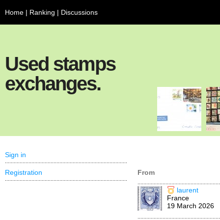
Home
|
Ranking
|
Discussions
Used stamps
exchanges.
Sign in
Registration
From
laurent
France
19 March 2026