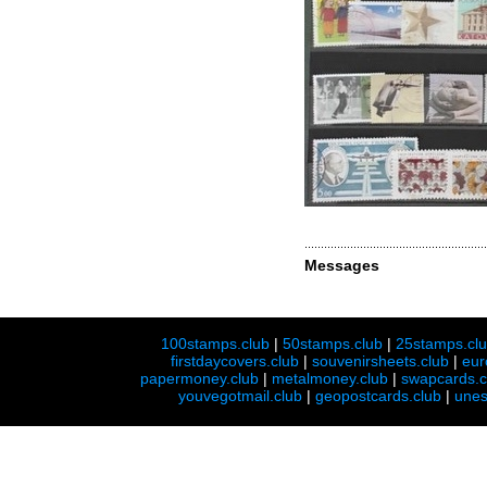
Messages
100stamps.club
|
50stamps.club
|
25stamps.cl
firstdaycovers.club
|
souvenirsheets.club
|
eur
papermoney.club
|
metalmoney.club
|
swapcards.c
youvegotmail.club
|
geopostcards.club
|
unes