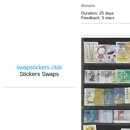
Details
Duration: 25 days
Feedback: 5
stars
swapstickers.club
Stickers Swaps