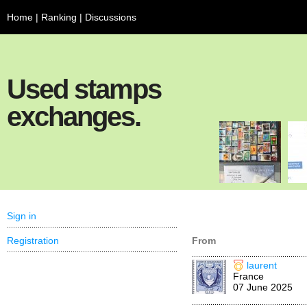
Home
|
Ranking
|
Discussions
Used stamps
exchanges.
Sign in
Registration
From
laurent
France
07 June 2025