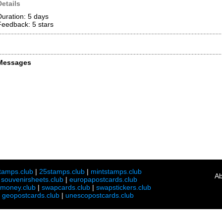
Details
Duration: 5 days
Feedback: 5
stars
Messages
tamps.club
|
25stamps.club
|
mintstamps.club
Ab
|
souvenirsheets.club
|
europapostcards.club
lmoney.club
|
swapcards.club
|
swapstickers.club
|
geopostcards.club
|
unescopostcards.club