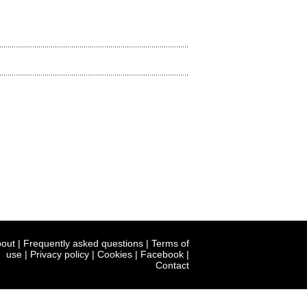
out
|
Frequently asked questions
|
Terms of
use
|
Privacy policy
|
Cookies
|
Facebook
|
Contact