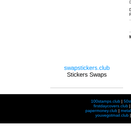
swapstickers.club
Stickers Swaps
100stamps.club
|
50s
firstdaycovers.club
papermoney.club
|
meta
youvegotmail.club