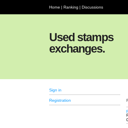
Home
|
Ranking
|
Discussions
Used stamps
exchanges.
Sign in
Registration