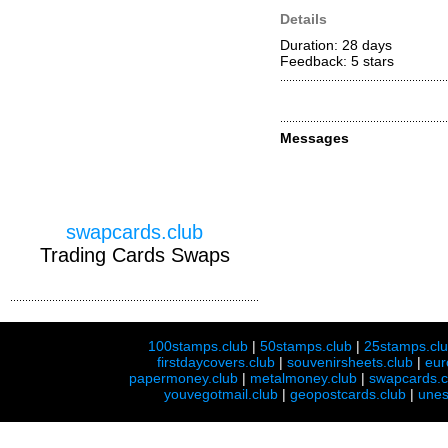
Details
Duration: 28 days
Feedback: 5
stars
Messages
swapcards.club
Trading Cards Swaps
100stamps.club
|
50stamps.club
|
25stamps.cl
firstdaycovers.club
|
souvenirsheets.club
|
eur
papermoney.club
|
metalmoney.club
|
swapcards.c
youvegotmail.club
|
geopostcards.club
|
unes