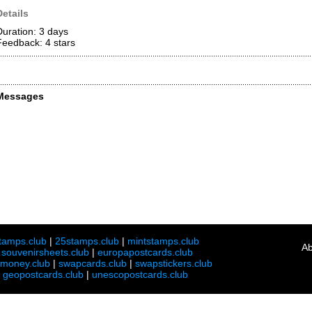
Details
Duration: 3 days
Feedback: 4
stars
Messages
tamps.club
|
25stamps.club
|
mintstamps.club
Ab
|
souvenirsheets.club
|
europapostcards.club
lmoney.club
|
swapcards.club
|
swapstickers.club
|
geopostcards.club
|
unescopostcards.club