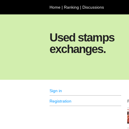
Home
|
Ranking
|
Discussions
Used stamps
exchanges.
Sign in
Registration