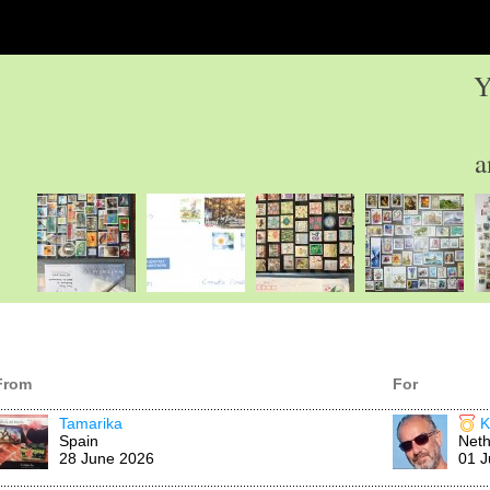
Y
a
From
For
Tamarika
K
Spain
Neth
28 June 2026
01 J