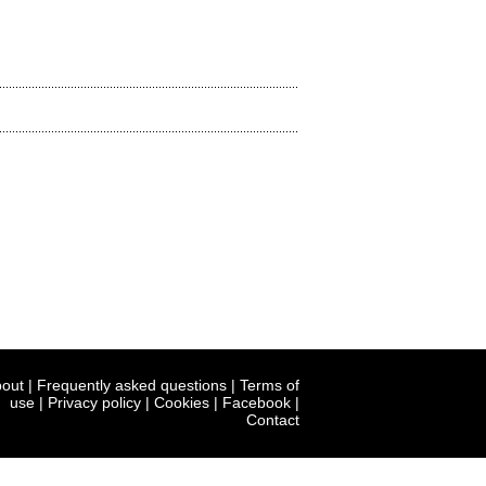
out
|
Frequently asked questions
|
Terms of
use
|
Privacy policy
|
Cookies
|
Facebook
|
Contact