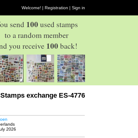
Welcome! |
Registration
|
Sign in
100
ou send
used stamps
to a random member
100
nd you receive
back!
Stamps exchange ES-4776
oen
erlands
uly 2026