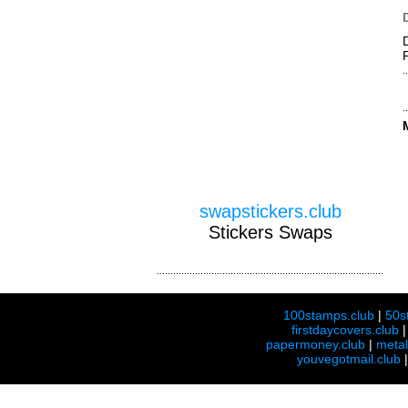
swapstickers.club
Stickers Swaps
100stamps.club
|
50s
firstdaycovers.club
papermoney.club
|
meta
youvegotmail.club