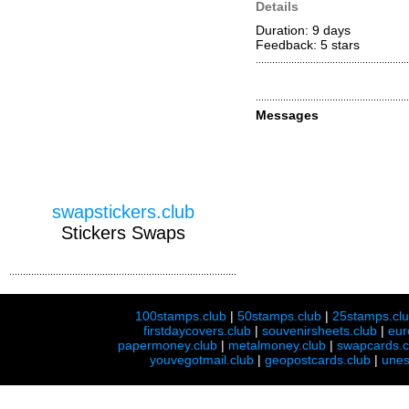
Details
Duration: 9 days
Feedback: 5
stars
Messages
swapstickers.club
Stickers Swaps
100stamps.club
|
50stamps.club
|
25stamps.cl
firstdaycovers.club
|
souvenirsheets.club
|
eur
papermoney.club
|
metalmoney.club
|
swapcards.c
youvegotmail.club
|
geopostcards.club
|
unes