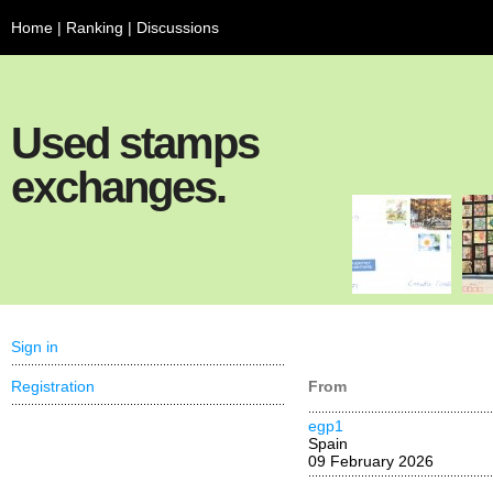
Home
|
Ranking
|
Discussions
Used stamps
exchanges.
Sign in
Registration
From
egp1
Spain
09 February 2026