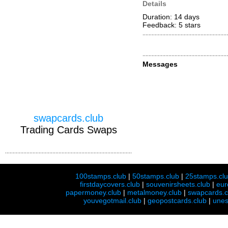
Details
Duration: 14 days
Feedback: 5
stars
Messages
swapcards.club
Trading Cards Swaps
100stamps.club
|
50stamps.club
|
25stamps.cl
firstdaycovers.club
|
souvenirsheets.club
|
eur
papermoney.club
|
metalmoney.club
|
swapcards.c
youvegotmail.club
|
geopostcards.club
|
unes