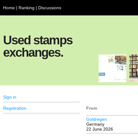
Home
|
Ranking
|
Discussions
Used stamps
exchanges.
Sign in
Registration
From
Goldregen
Germany
22 June 2026