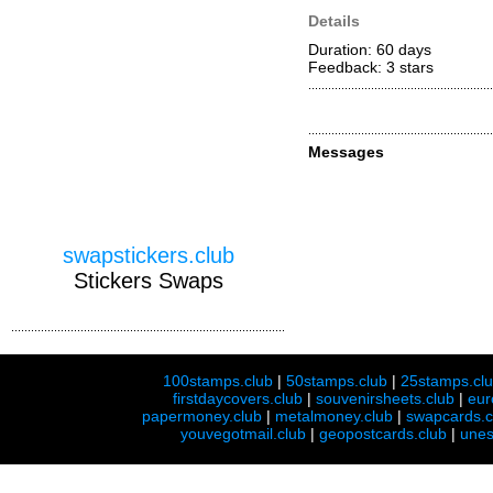
Details
Duration: 60 days
Feedback: 3
stars
Messages
swapstickers.club
Stickers Swaps
100stamps.club
|
50stamps.club
|
25stamps.cl
firstdaycovers.club
|
souvenirsheets.club
|
eur
papermoney.club
|
metalmoney.club
|
swapcards.c
youvegotmail.club
|
geopostcards.club
|
unes