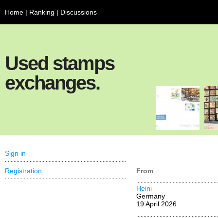
Home
|
Ranking
|
Discussions
Used stamps
exchanges.
Sign in
Registration
From
Heini
Germany
19 April 2026