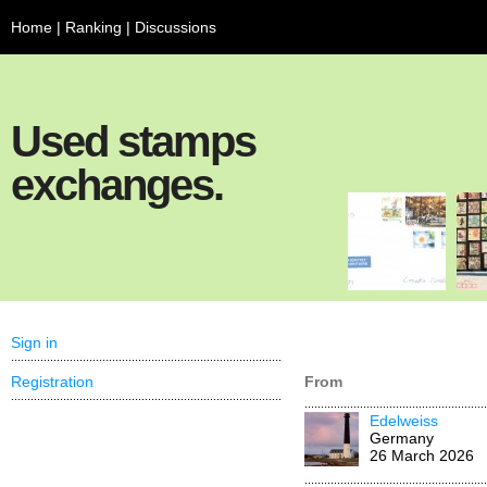
Home
|
Ranking
|
Discussions
Used stamps
exchanges.
Sign in
Registration
From
Edelweiss
Germany
26 March 2026