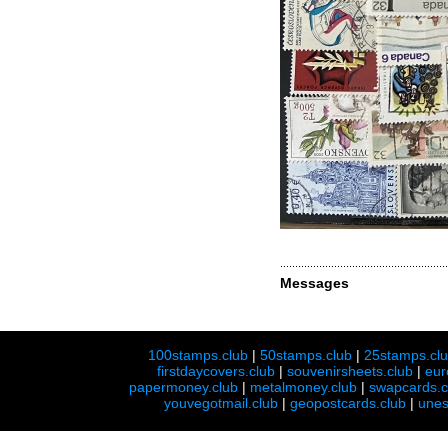
Messages
100stamps.club
|
50stamps.club
|
25stamps.cl
firstdaycovers.club
|
souvenirsheets.club
|
eur
papermoney.club
|
metalmoney.club
|
swapcards.c
youvegotmail.club
|
geopostcards.club
|
unes