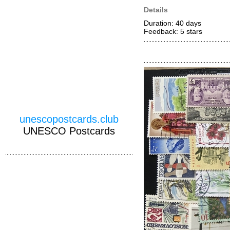
Details
Duration: 40 days
Feedback: 5
stars
unescopostcards.club
UNESCO Postcards