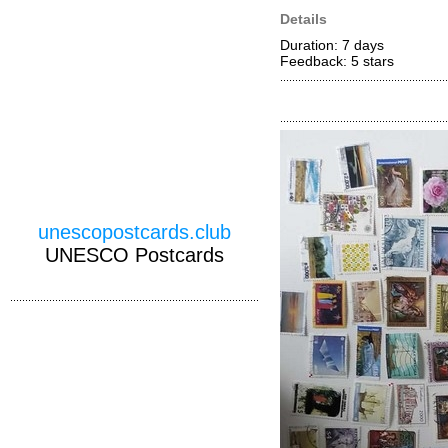
Details
Duration: 7 days
Feedback: 5
stars
unescopostcards.club
UNESCO Postcards