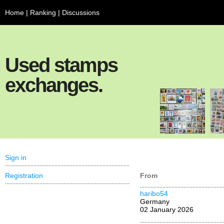
Home
|
Ranking
|
Discussions
Used stamps
exchanges.
Sign in
Registration
From
haribo54
Germany
02 January 2026