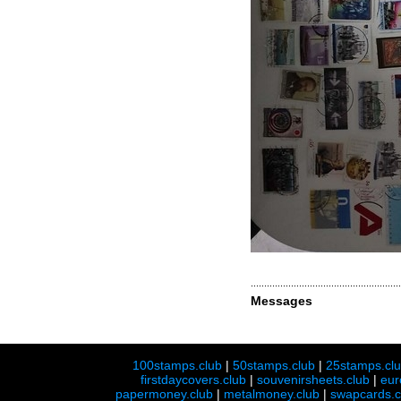
Messages
100stamps.club
|
50stamps.club
|
25stamps.cl
firstdaycovers.club
|
souvenirsheets.club
|
eur
papermoney.club
|
metalmoney.club
|
swapcards.c